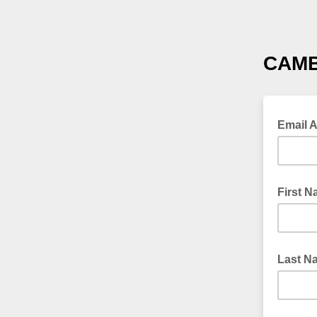
CAMB
Email 
First 
Last N