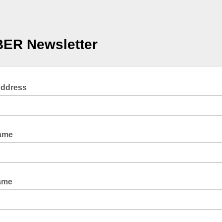
ER Newsletter
Address
Name
ame